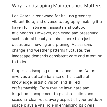
Why Landscaping Maintenance Matters
Los Gatos is renowned for its lush greenery,
vibrant flora, and diverse topography, making it a
haven for nature enthusiasts and outdoor
aficionados. However, achieving and preserving
such natural beauty requires more than just
occasional mowing and pruning. As seasons
change and weather patterns fluctuate, the
landscape demands consistent care and attention
to thrive.
Proper landscaping maintenance in Los Gatos
involves a delicate balance of horticultural
knowledge, artistic vision, and skilled
craftsmanship. From routine lawn care and
irrigation management to plant selection and
seasonal clean-ups, every aspect of your outdoor
space plays a vital role in enhancing its overall