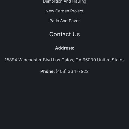
Demolition And Hauling
New Garden Project
Patio And Paver
Contact Us
Address:
15894 Winchester Blvd Los Gatos, CA 95030 United States
Phone:
(408) 334-7922