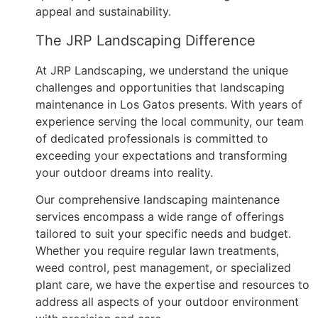
appeal and sustainability.
The JRP Landscaping Difference
At JRP Landscaping, we understand the unique
challenges and opportunities that landscaping
maintenance in Los Gatos presents. With years of
experience serving the local community, our team
of dedicated professionals is committed to
exceeding your expectations and transforming
your outdoor dreams into reality.
Our comprehensive landscaping maintenance
services encompass a wide range of offerings
tailored to suit your specific needs and budget.
Whether you require regular lawn treatments,
weed control, pest management, or specialized
plant care, we have the expertise and resources to
address all aspects of your outdoor environment