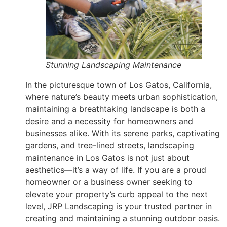
Stunning Landscaping Maintenance
In the picturesque town of Los Gatos, California,
where nature’s beauty meets urban sophistication,
maintaining a breathtaking landscape is both a
desire and a necessity for homeowners and
businesses alike. With its serene parks, captivating
gardens, and tree-lined streets, landscaping
maintenance in Los Gatos is not just about
aesthetics—it’s a way of life. If you are a proud
homeowner or a business owner seeking to
elevate your property’s curb appeal to the next
level, JRP Landscaping is your trusted partner in
creating and maintaining a stunning outdoor oasis.