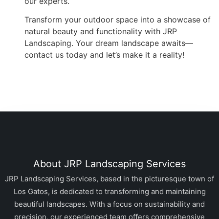
our experts.
Transform your outdoor space into a showcase of
natural beauty and functionality with JRP
Landscaping. Your dream landscape awaits—
contact us today and let’s make it a reality!
About JRP Landscaping Services
JRP Landscaping Services, based in the picturesque town of
Los Gatos, is dedicated to transforming and maintaining
beautiful landscapes. With a focus on sustainability and
precision, our experienced team offers comprehensive