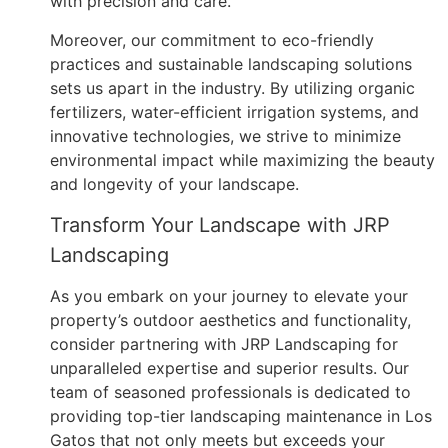
with precision and care.
Moreover, our commitment to eco-friendly
practices and sustainable landscaping solutions
sets us apart in the industry. By utilizing organic
fertilizers, water-efficient irrigation systems, and
innovative technologies, we strive to minimize
environmental impact while maximizing the beauty
and longevity of your landscape.
Transform Your Landscape with JRP
Landscaping
As you embark on your journey to elevate your
property’s outdoor aesthetics and functionality,
consider partnering with JRP Landscaping for
unparalleled expertise and superior results. Our
team of seasoned professionals is dedicated to
providing top-tier landscaping maintenance in Los
Gatos that not only meets but exceeds your