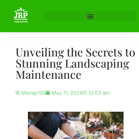
Unveiling the Secrets to
Stunning Landscaping
Maintenance
Mariep100
May 11, 2024
12:03 am