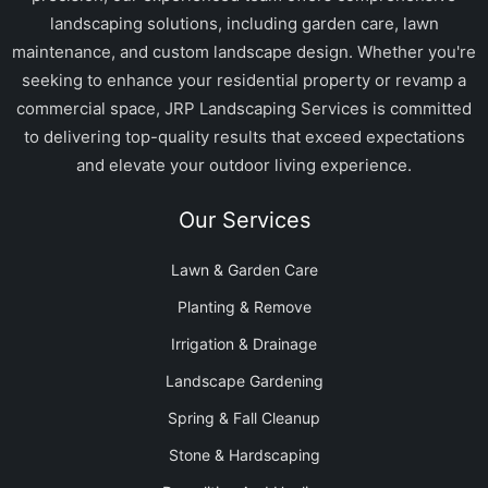
landscaping solutions, including garden care, lawn
maintenance, and custom landscape design. Whether you're
seeking to enhance your residential property or revamp a
commercial space, JRP Landscaping Services is committed
to delivering top-quality results that exceed expectations
and elevate your outdoor living experience.
Our Services
Lawn & Garden Care
Planting & Remove
Irrigation & Drainage
Landscape Gardening
Spring & Fall Cleanup
Stone & Hardscaping