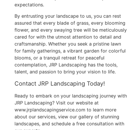
expectations.
By entrusting your landscape to us, you can rest
assured that every blade of grass, every blooming
flower, and every swaying tree will be meticulously
cared for with the utmost attention to detail and
craftsmanship. Whether you seek a pristine lawn
for family gatherings, a vibrant garden for colorful
blooms, or a tranquil retreat for peaceful
contemplation, JRP Landscaping has the tools,
talent, and passion to bring your vision to life.
Contact JRP Landscaping Today!
Ready to embark on your landscaping journey with
JRP Landscaping? Visit our website at
www.jrplandscapingservice.com to learn more
about our services, view our gallery of stunning
landscapes, and schedule a free consultation with