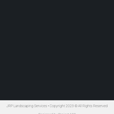
JRP Landscaping Services • Copyright 2023 © All Rights Reserved